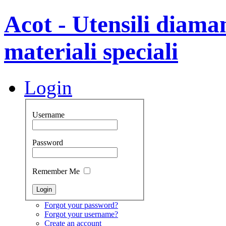
Acot - Utensili diamant
materiali speciali
Login
Username
Password
Remember Me
Forgot your password?
Forgot your username?
Create an account