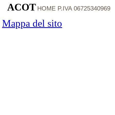
ACOT
HOME
P.IVA 06725340969
Mappa del sito