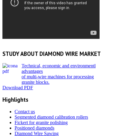
STUDY ABOUT DIAMOND WIRE MARKET
Technical, economic and environmentl
advantages
of multi-wire machines for processing
granite blocks.
D
ownload PDF
Highlights
Contact us
Segmented diamond calibration rollers
Fickert for granite polishing
Positioned diamonds
Diamond Wire Sawing