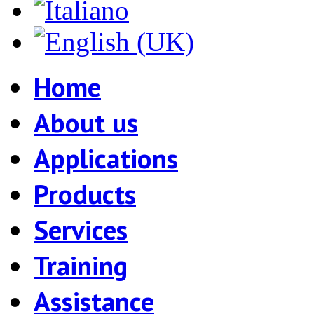
Home
About us
Applications
Products
Services
Training
Assistance