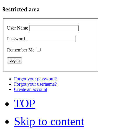
Restricted area
User Name
Password
Remember Me
Forgot your password?
Forgot your username?
Create an account
TOP
Skip to content