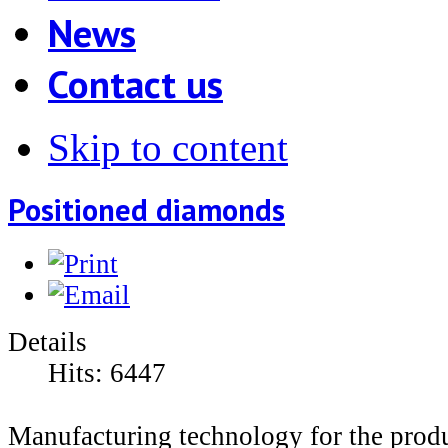
News
Contact us
Skip to content
Positioned diamonds
Details
Hits:
6447
Manufacturing technology for the prod