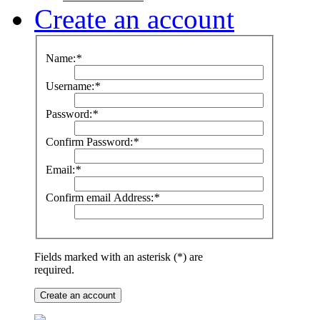
Create an account
Name:
*
Username:
*
Password:
*
Confirm Password:
*
Email:
*
Confirm email Address:
*
Fields marked with an asterisk (*) are
required.
Create an account