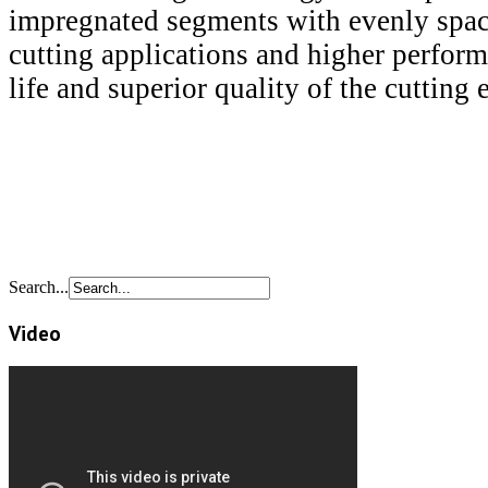
impregnated segments with evenly spac
cutting applications and higher perfor
life and superior quality of the cutting 
Search...
Video